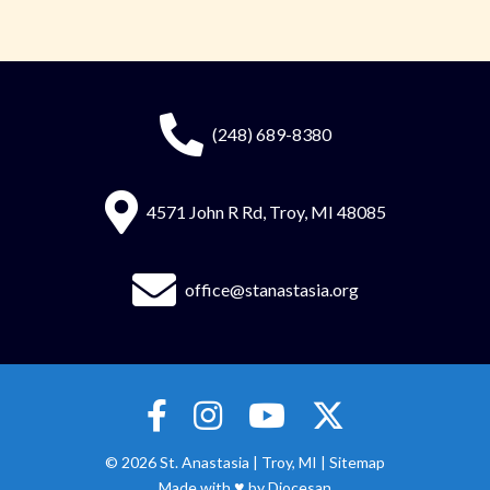
(248) 689-8380
4571 John R Rd, Troy, MI 48085
office@stanastasia.org
© 2026
St. Anastasia
|
Troy, MI |
Sitemap
♥
Made with
by
Diocesan