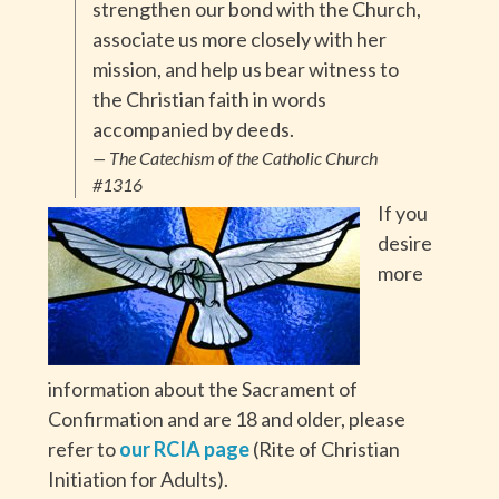
strengthen our bond with the Church,
associate us more closely with her
mission, and help us bear witness to
the Christian faith in words
accompanied by deeds.
— The Catechism of the Catholic Church
#1316
If you
desire
more
information about the Sacrament of
Confirmation and are 18 and older, please
refer to
our RCIA page
(Rite of Christian
Initiation for Adults).