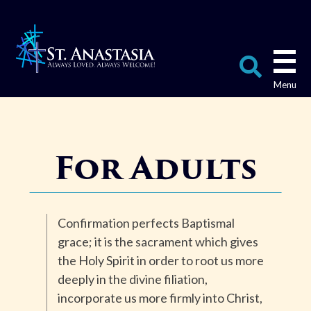
Skip
to
content
Search
for:
For Adults
Confirmation perfects Baptismal
grace; it is the sacrament which gives
the Holy Spirit in order to root us more
deeply in the divine filiation,
incorporate us more firmly into Christ,