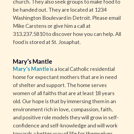
church. They also seek groups to make food to
be handed out. They are located at 1234
Washington Boulevard in Detroit. Please email
Mike Carstens or give him a call at
313.237.5810 to discover how you can help. All
food is stored at St. Josaphat.
Mary’s Mantle
Mary’s Mantle
is a local Catholic residential
home for expectant mothers that are in need
of shelter and support. The home serves
women of all faiths that are at least 18 years
old. Our hope is that by immersing them in an
environment rich in love, compassion, faith,
and positive role models they will grow in self-
confidence and self-knowledge and will work
towards a better way of life for themselves