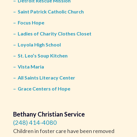
–
Detroit Rescue Mission
–
Saint Patrick Catholic Church
–
Focus Hope
–
Ladies of Charity Clothes Closet
–
Loyola High School
–
St. Leo’s Soup Kitchen
–
Vista Maria
–
All Saints Literacy Center
–
Grace Centers of Hope
Bethany Christian Service
(248) 414-4080
Children in foster care have been removed