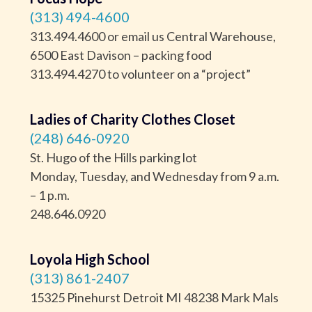
(313) 494-4600
313.494.4600 or email us Central Warehouse,
6500 East Davison – packing food
313.494.4270 to volunteer on a “project”
Ladies of Charity Clothes Closet
(248) 646-0920
St. Hugo of the Hills parking lot
Monday, Tuesday, and Wednesday from 9 a.m.
– 1 p.m.
248.646.0920
Loyola High School
(313) 861-2407
15325 Pinehurst Detroit MI 48238 Mark Mals