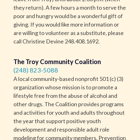
they return). A few hours a month to serve the
poor and hungry would be a wonderful gift of
giving. If you would like more information or
are willing to volunteer as a substitute, please
call Christine Devine 248.408.1692.
The Troy Community Coalition
(248) 823-5088
A local community-based nonprofit 501 (c) (3)
organization whose mission is to promote a
lifestyle free from the abuse of alcohol and
other drugs. The Coalition provides programs
and activities for youth and adults throughout
the year that support positive youth
development and responsible adult role
modeling for community members. Prevention