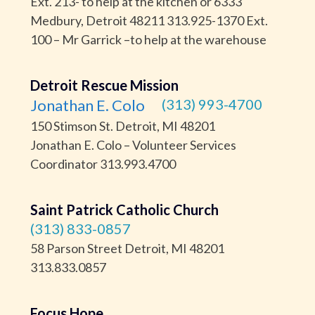
Ext. 213- to help at the kitchen or 6333
Medbury, Detroit 48211 313.925-1370 Ext.
100 – Mr Garrick –to help at the warehouse
Detroit Rescue Mission
Jonathan E. Colo
(313) 993-4700
150 Stimson St. Detroit, MI 48201
Jonathan E. Colo – Volunteer Services
Coordinator 313.993.4700
Saint Patrick Catholic Church
(313) 833-0857
58 Parson Street Detroit, MI 48201
313.833.0857
Focus Hope