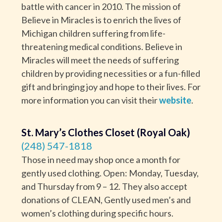
battle with cancer in 2010. The mission of
Believe in Miracles is to enrich the lives of
Michigan children suffering from life-
threatening medical conditions. Believe in
Miracles will meet the needs of suffering
children by providing necessities or a fun-filled
gift and bringing joy and hope to their lives. For
more information you can visit their
website
.
St. Mary’s Clothes Closet (Royal Oak)
(248) 547-1818
Those in need may shop once a month for
gently used clothing. Open: Monday, Tuesday,
and Thursday from 9 – 12. They also accept
donations of CLEAN, Gently used men’s and
women’s clothing during specific hours.