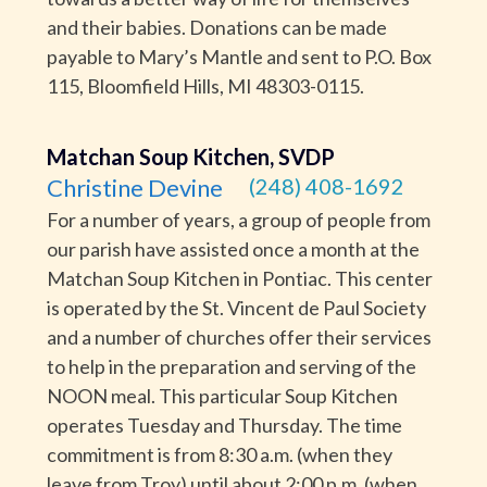
and their babies. Donations can be made
payable to Mary’s Mantle and sent to P.O. Box
115, Bloomfield Hills, MI 48303-0115.
Matchan Soup Kitchen, SVDP
Christine Devine
(248) 408-1692
For a number of years, a group of people from
our parish have assisted once a month at the
Matchan Soup Kitchen in Pontiac. This center
is operated by the St. Vincent de Paul Society
and a number of churches offer their services
to help in the preparation and serving of the
NOON meal. This particular Soup Kitchen
operates Tuesday and Thursday. The time
commitment is from 8:30 a.m. (when they
leave from Troy) until about 2:00 p.m. (when