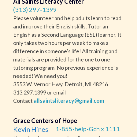
All Saints Literacy Center
(313) 297-1399
Please volunteer and help adults learn to read
and improve their English skills. Tutor an
English as a Second Language (ESL) learner. It
only takes two hours per week to make a
difference in someone’s life! All training and
materials are provided for the one to one
tutoring program. No previous experience is
needed! We need you!
3553 W. Vernor Hwy, Detroit, MI 48216
313.297.1399 or email
Contact
allsaintsliteracy@gmail.com
Grace Centers of Hope
Kevin Hines
1-855-help-Gch x 1111