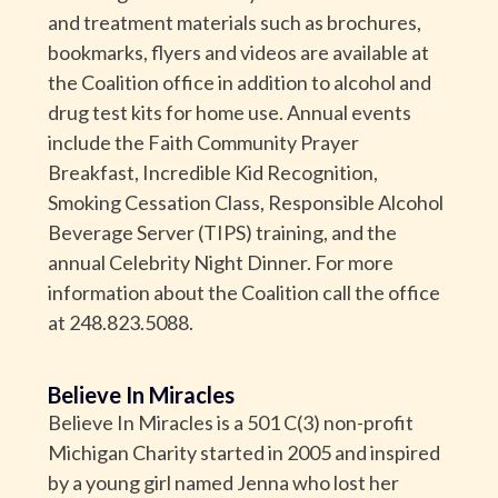
and treatment materials such as brochures,
bookmarks, flyers and videos are available at
the Coalition office in addition to alcohol and
drug test kits for home use. Annual events
include the Faith Community Prayer
Breakfast, Incredible Kid Recognition,
Smoking Cessation Class, Responsible Alcohol
Beverage Server (TIPS) training, and the
annual Celebrity Night Dinner. For more
information about the Coalition call the office
at 248.823.5088.
Believe In Miracles
Believe In Miracles is a 501 C(3) non-profit
Michigan Charity started in 2005 and inspired
by a young girl named Jenna who lost her