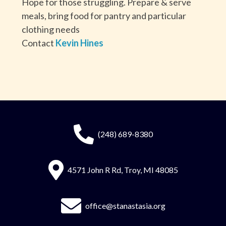
Hope for those struggling. Prepare & serve
meals, bring food for pantry and particular
clothing needs
Contact
Kevin Hines
(248) 689-8380
4571 John R Rd, Troy, MI 48085
office@stanastasia.org