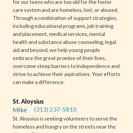
for our teens who are too old for the foster
care system and are homeless, lost, or abused.
Through a combination of support strategies,
including educational programs, job training
and placement, medical services, mental
health and substance abuse counseling, legal
aid and beyond, we help young people
embrace the great promise of their lives,
overcome steep barriers to independence and
strive to achieve their aspirations. Your efforts
can make a difference.
St. Aloysius
Mike
(313) 237-5810
St. Aloysius is seeking volunteers to serve the
homeless and hungry on the streets near the