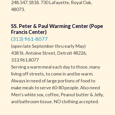
248.547.1818. 730 Lafayette, Royal Oak,
48073.
SS. Peter & Paul Warming Center (Pope
Francis Center)
(313) 961-8077
(open late September thru early May)
438 St. Antoine Street, Detroit 48226,
313.961.8077
Serving a warm meal each day to those, many
living off streets, to come in and be warm.
Always in need of large portions of food to
make meals to serve 60-80 people. Also need
Men’s white sox, coffee, Peanut butter & Jelly,
and bathroom tissue. NO clothing accepted.