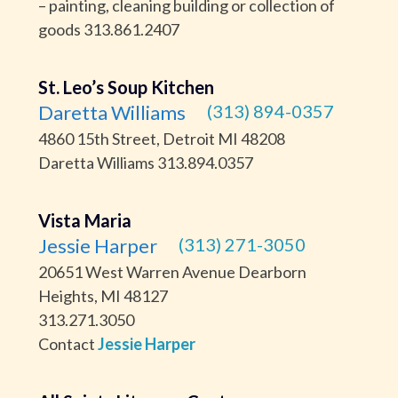
– painting, cleaning building or collection of
goods 313.861.2407
St. Leo’s Soup Kitchen
Daretta Williams
(313) 894-0357
4860 15th Street, Detroit MI 48208
Daretta Williams 313.894.0357
Vista Maria
Jessie Harper
(313) 271-3050
20651 West Warren Avenue Dearborn
Heights, MI 48127
313.271.3050
Contact
Jessie Harper