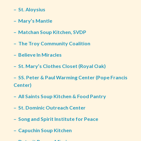
–
St. Aloysius
–
Mary’s Mantle
–
Matchan Soup Kitchen, SVDP
–
The Troy Community Coalition
–
Believe In Miracles
–
St. Mary’s Clothes Closet (Royal Oak)
–
SS. Peter & Paul Warming Center (Pope Francis
Center)
–
All Saints Soup Kitchen & Food Pantry
–
St. Dominic Outreach Center
–
Song and Spirit Institute for Peace
–
Capuchin Soup Kitchen