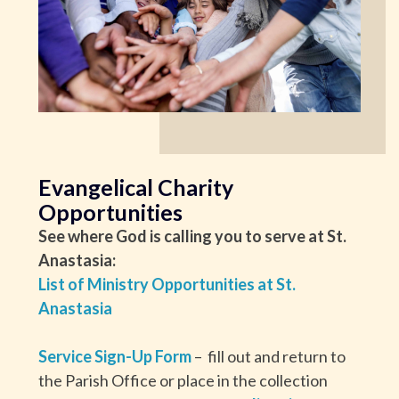
Evangelical Charity
Opportunities
See where God is calling you to serve at St.
Anastasia:
List of Ministry Opportunities at St.
Anastasia
Service Sign-Up Form
– fill out and return to
the Parish Office or place in the collection