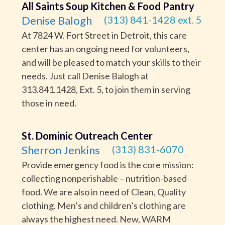
All Saints Soup Kitchen & Food Pantry
Denise Balogh
(313) 841-1428 ext. 5
At 7824 W. Fort Street in Detroit, this care
center has an ongoing need for volunteers,
and will be pleased to match your skills to their
needs. Just call Denise Balogh at
313.841.1428, Ext. 5, to join them in serving
those in need.
St. Dominic Outreach Center
Sherron Jenkins
(313) 831-6070
Provide emergency food is the core mission:
collecting nonperishable – nutrition-based
food. We are also in need of Clean, Quality
clothing. Men’s and children’s clothing are
always the highest need. New, WARM