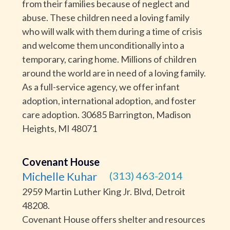
from their families because of neglect and
abuse. These children need a loving family
who will walk with them during a time of crisis
and welcome them unconditionally into a
temporary, caring home. Millions of children
around the world are in need of a loving family.
As a full-service agency, we offer infant
adoption, international adoption, and foster
care adoption. 30685 Barrington, Madison
Heights, MI 48071
Covenant House
Michelle Kuhar
(313) 463-2014
2959 Martin Luther King Jr. Blvd, Detroit
48208.
Covenant House offers shelter and resources