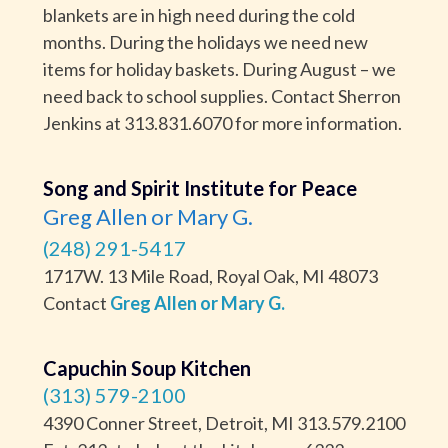
blankets are in high need during the cold
months. During the holidays we need new
items for holiday baskets. During August – we
need back to school supplies. Contact Sherron
Jenkins at 313.831.6070 for more information.
Song and Spirit Institute for Peace
Greg Allen or Mary G.
(248) 291-5417
1717W. 13 Mile Road, Royal Oak, MI 48073
Contact
Greg Allen or Mary G.
Capuchin Soup Kitchen
(313) 579-2100
4390 Conner Street, Detroit, MI 313.579.2100