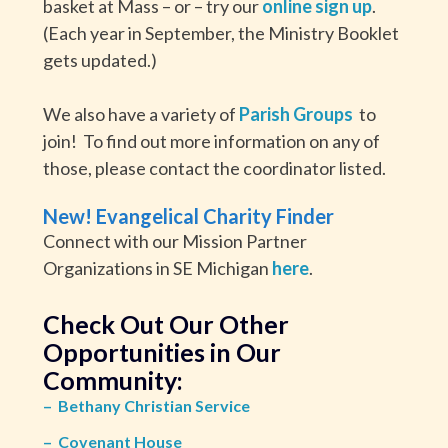
basket at Mass – or – try our
online sign up
.
(Each year in September, the Ministry Booklet
gets updated.)
We also have a variety of
Parish Groups
to
join! To find out more information on any of
those, please contact the coordinator listed.
New! Evangelical Charity Finder
Connect with our Mission Partner
Organizations in SE Michigan
here
.
Check Out Our Other
Opportunities in Our
Community:
–
Bethany Christian Service
–
Covenant House