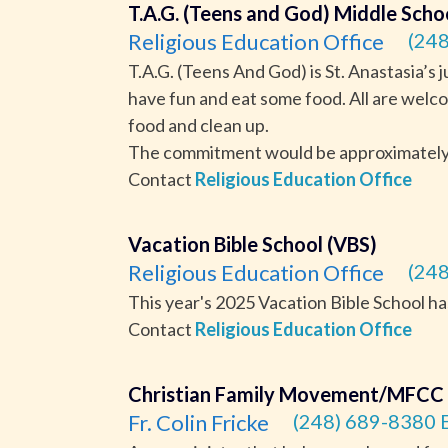
T.A.G. (Teens and God) Middle Scho
Religious Education Office
(248
T.A.G. (Teens And God) is St. Anastasia’s 
have fun and eat some food. All are welco
food and clean up.
The commitment would be approximately 2
Contact
Religious Education Office
Vacation Bible School (VBS)
Religious Education Office
(248
This year's 2025 Vacation Bible School h
Contact
Religious Education Office
Christian Family Movement/MFCC
Fr. Colin Fricke
(248) 689-8380 E