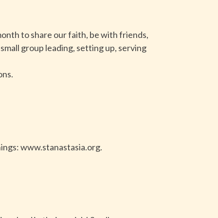
onth to share our faith, be with friends,
small group leading, setting up, serving
ons.
nings: www.stanastasia.org.