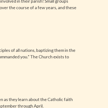
nvolved in their parish! Small groups
 over the course of a few years, and these
ples of all nations, baptizing them in the
e commanded you.” The Church exists to
 as they learn about the Catholic faith
eptember through April.