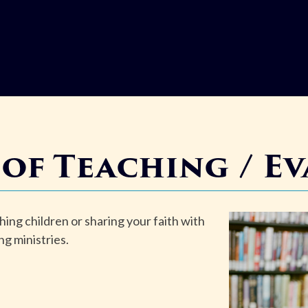
 of
Teaching / E
hing children or sharing your faith with
ng ministries.