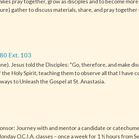
ilies pray together, grow as disciples and to become more i
ture) gather to discuss materials, share, and pray together
80 Ext. 103
). Jesus told the Disciples: “Go, therefore, and make disci
f the Holy Spirit, teaching them to observe all that I hav
ways to Unleash the Gospel at St. Anastasia.
Sponsor: Journey with and mentor a candidate or catechumen
onday O.C.I.A. classes – once a week for 1 ½ hours from S