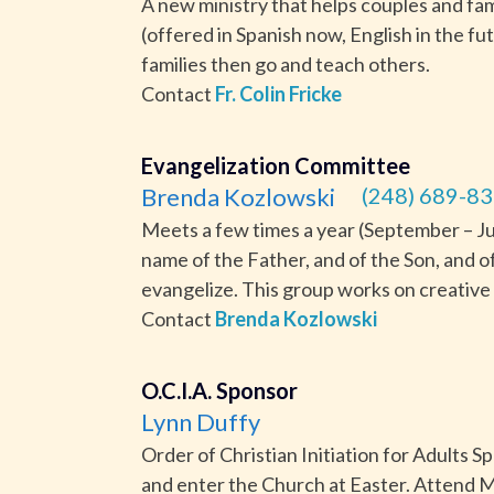
A new ministry that helps couples and fam
(offered in Spanish now, English in the fu
families then go and teach others.
Contact
Fr. Colin Fricke
Evangelization Committee
Brenda Kozlowski
(248) 689-83
Meets a few times a year (September – June
name of the Father, and of the Son, and o
evangelize. This group works on creative 
Contact
Brenda Kozlowski
O.C.I.A. Sponsor
Lynn Duffy
Order of Christian Initiation for Adults 
and enter the Church at Easter. Attend M