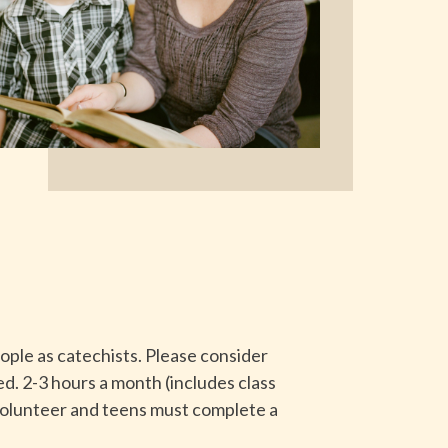
ple as catechists. Please consider
ded. 2-3 hours a month (includes class
 volunteer and teens must complete a