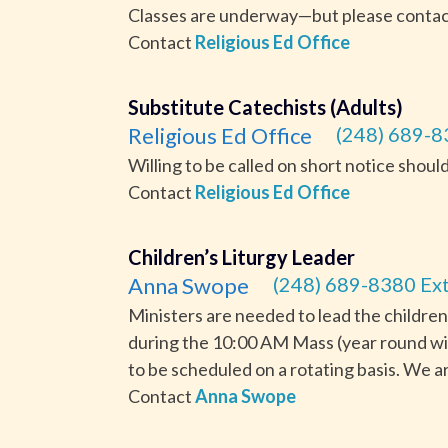
Classes are underway—but please contact t
Contact
Religious Ed Office
Substitute Catechists (Adults)
Religious Ed Office
(248) 689-8
Willing to be called on short notice should
Contact
Religious Ed Office
Children’s Liturgy Leader
Anna Swope
(248) 689-8380 Ext
Ministers are needed to lead the children
during the 10:00 AM Mass (year round wi
to be scheduled on a rotating basis. We ar
Contact
Anna Swope