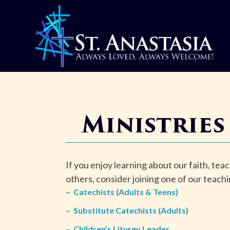
Skip
to
content
Ministries
If you enjoy learning about our faith, teac
others, consider joining one of our teachi
–
Catechists (Adults & Teens)
–
Substitute Catechists (Adults)
–
Children’s Liturgy Leader