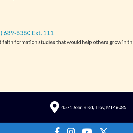
) 689-8380 Ext. 111
nt faith formation studies that would help others grow in t
4571 John R Rd, Troy, MI 48085