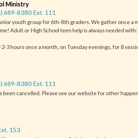
ol Ministry
) 689-8380 Ext. 111
junior youth group for 6th-8th graders. We gather once a m
me! Adult or High School teen help is always needed with: 
-3 hours once a month, on Tuesday evenings, for 8 sessi
) 689-8380 Ext. 111
as been cancelled. Please see our website for other happe
xt. 153