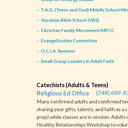
–
T.A.G. (Teens and God) Middle School Min
–
Vacation Bible School (VBS)
–
Christian Family Movement/MFCC
–
Evangelization Committee
–
O.C.I.A. Sponsor
–
Small Group Leaders in Adult Faith
Catechists (Adults & Teens)
Religious Ed Office
(248) 689-8
Many confirmed adults and confirmed teen
sharing your gifts, talents, and faith as a
prep) while classes are in session. Adul
Healthy Relationships Workshop to volun