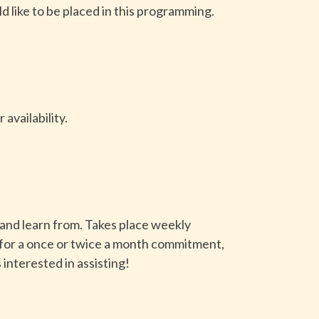
d like to be placed in this programming.
availability.
 and learn from. Takes place weekly
 for a once or twice a month commitment,
 interested in assisting!