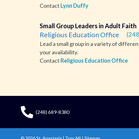
Contact
Lynn Duffy
Small Group Leaders in Adult Faith
Religious Education Office
(248
Lead a small group in a variety of differe
your availability.
Contact
Religious Education Office
(248) 689-8380
© 2026
St. Anastasia
|
Troy, MI |
Sitemap