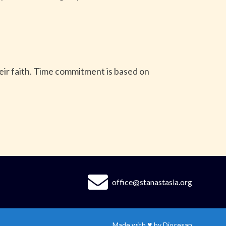
heir faith. Time commitment is based on
office@stanastasia.org
♥
Made with
by
Diocesan