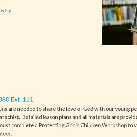
istry
380 Ext. 111
s are needed to share the love of God with our young peo
 catechist. Detailed lesson plans and all materials are provi
ts must complete a Protecting God’s Children Workshop to
teer.