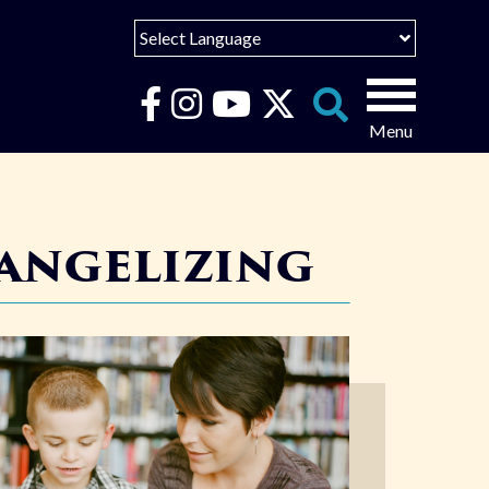
Select Language
English
Español
Search
for:
Português
vangelizing
عربى