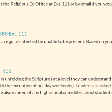
he Religious Ed Office at Ext. 111 or by email if you woul
380 Ext. 111
 a regular catechist be unable to be present. Based on your 
. 106
 in unfolding the Scriptures at a level they can understand
th the exception of holiday weekends). Leaders are asked
e also in need of any high school or middle school students