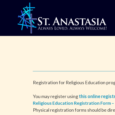
Skip
to
content
Registration for Religious Education pr
You may register using
this online regist
Religious Education Registration Form –
Physical registration forms should be dir