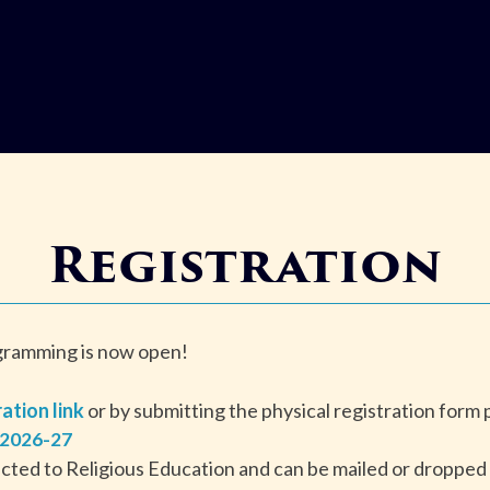
Registration
ogramming is now open!
ration link
or by submitting the physical registration form
 2026-27
ected to Religious Education and can be mailed or dropped o