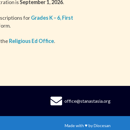
ration is
September 1, 2026
.
scriptions for
Grades K – 6
,
First
 form.
 the
Religious Ed Office
.
office@stanastasia.org
♥
Made with
by
Diocesan