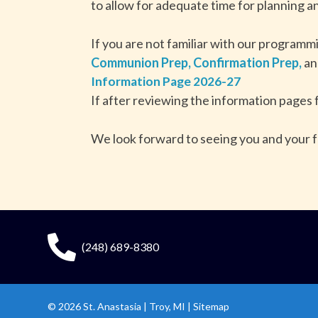
to allow for adequate time for planning an
If you are not familiar with our programm
Communion Prep,
Confirmation Prep,
a
Information Page 2026-27
If after reviewing the information pages 
We look forward to seeing you and your f
(248) 689-8380
© 2026
St. Anastasia
|
Troy, MI |
Sitemap