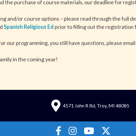
d the purchase of course materials, our deadline for regist
ing and/or course options – please read through the full de
nd
Spanish Religious Ed
prior to filling out the registration
for our programming, you still have questions, please email
amily in the coming year!
4571 John R Rd, Troy, MI 48085