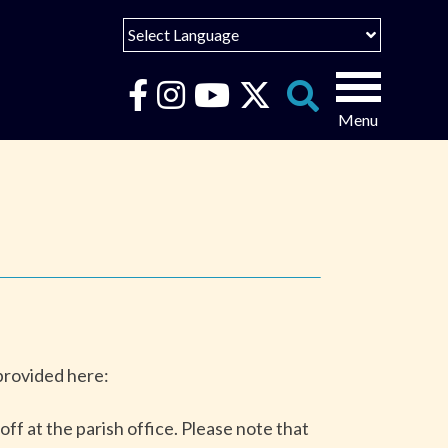
Select Language
English
Español
Search
for:
Português
عربى
 provided here:
ff at the parish office. Please note that