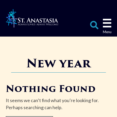
Skip
to
content
Search
for:
New year
Nothing Found
It seems we can’t find what you’re looking for.
Perhaps searching can help.