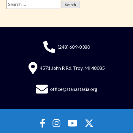
Search
for:
(248) 689-8380
4571 John R Rd, Troy, MI 48085
office@stanastasia.org