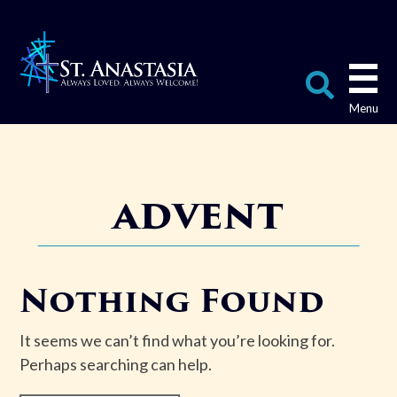
Skip
to
content
Search
for:
advent
Nothing Found
It seems we can’t find what you’re looking for.
Perhaps searching can help.