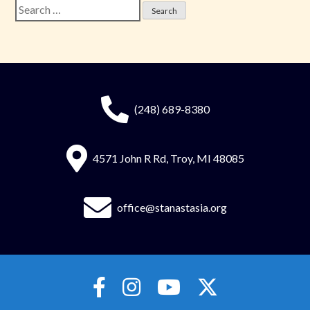
Search
for:
(248) 689-8380
4571 John R Rd, Troy, MI 48085
office@stanastasia.org