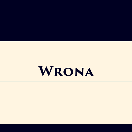
Wrona