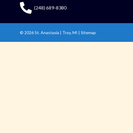
(248) 689-8380
© 2026
St. Anastasia
|
Troy, MI |
Sitemap