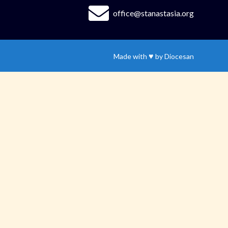
office@stanastasia.org
♥
Made with
by
Diocesan