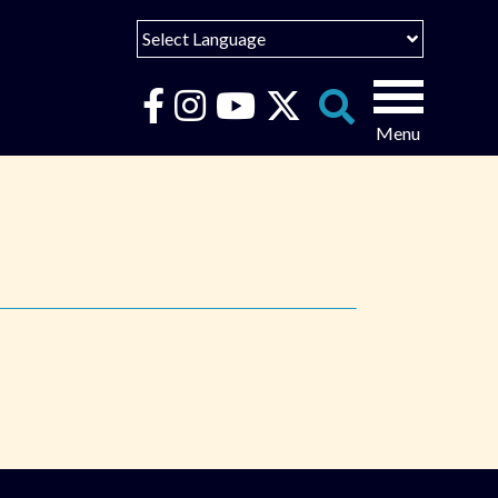
Select Language
English
Español
Search
for:
Português
عربى