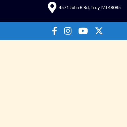
4571 John R Rd, Troy, MI 48085