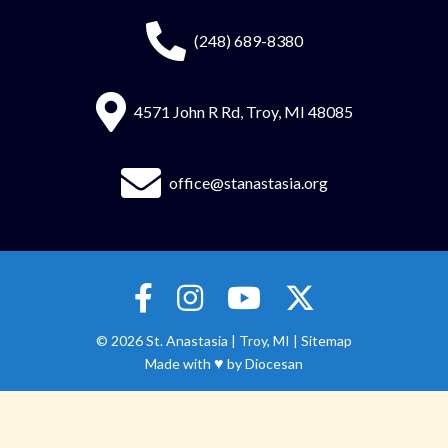
(248) 689-8380
4571 John R Rd, Troy, MI 48085
office@stanastasia.org
© 2026
St. Anastasia
|
Troy, MI |
Sitemap
♥
Made with
by
Diocesan