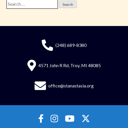
Search
for:
(248) 689-8380
4571 John R Rd, Troy, MI 48085
office@stanastasia.org