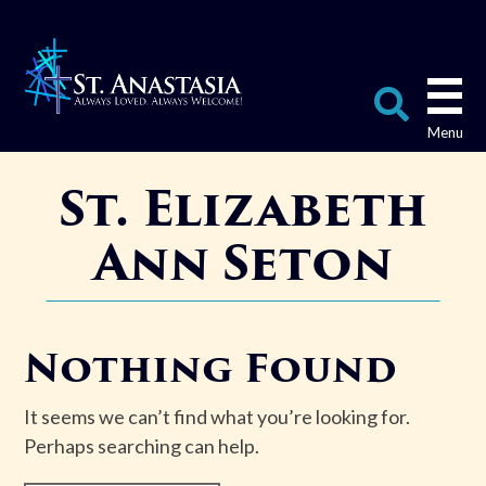
Skip
to
content
Search
St. Elizabeth
for:
Ann Seton
Nothing Found
It seems we can’t find what you’re looking for.
Perhaps searching can help.