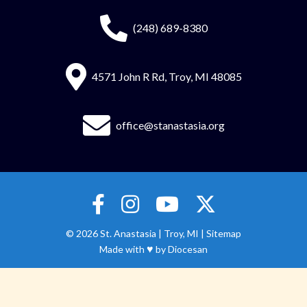
(248) 689-8380
4571 John R Rd, Troy, MI 48085
office@stanastasia.org
© 2026
St. Anastasia
|
Troy, MI |
Sitemap
♥
Made with
by
Diocesan