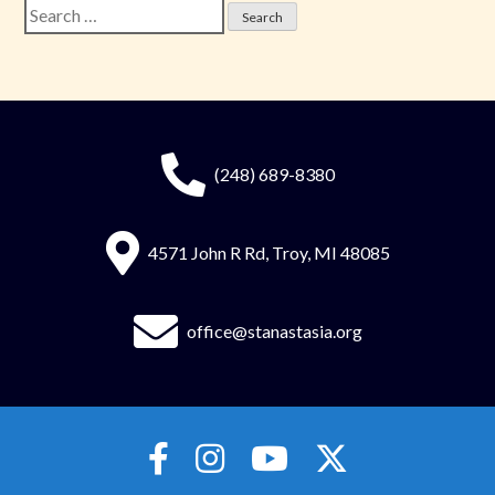
Search
for:
(248) 689-8380
4571 John R Rd, Troy, MI 48085
office@stanastasia.org