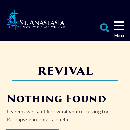
Skip
to
content
Search
for:
revival
Nothing Found
It seems we can’t find what you’re looking for.
Perhaps searching can help.