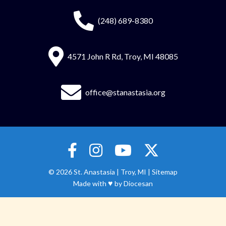
(248) 689-8380
4571 John R Rd, Troy, MI 48085
office@stanastasia.org
© 2026
St. Anastasia
|
Troy, MI |
Sitemap
♥
Made with
by
Diocesan