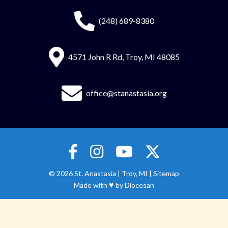
(248) 689-8380
4571 John R Rd, Troy, MI 48085
office@stanastasia.org
© 2026
St. Anastasia
|
Troy, MI |
Sitemap
♥
Made with
by
Diocesan