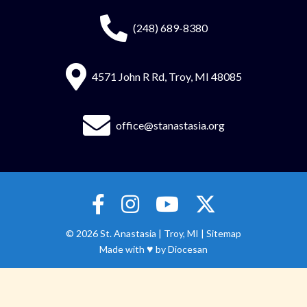
(248) 689-8380
4571 John R Rd, Troy, MI 48085
office@stanastasia.org
© 2026
St. Anastasia
|
Troy, MI |
Sitemap
♥
Made with
by
Diocesan