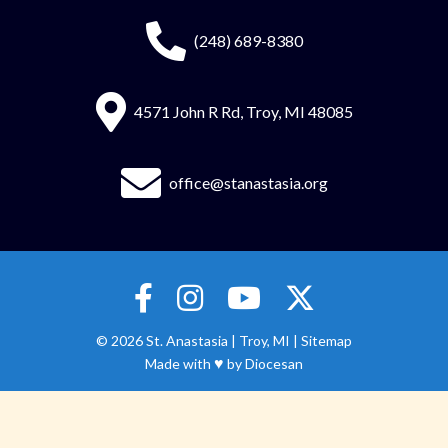
(248) 689-8380
4571 John R Rd, Troy, MI 48085
office@stanastasia.org
© 2026
St. Anastasia
|
Troy, MI |
Sitemap
♥
Made with
by
Diocesan