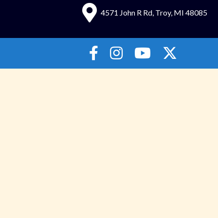
4571 John R Rd, Troy, MI 48085