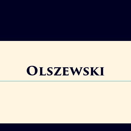
Olszewski