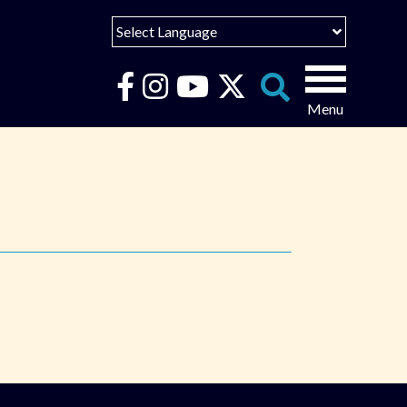
Select Language
English
Español
Search
for:
Português
عربى