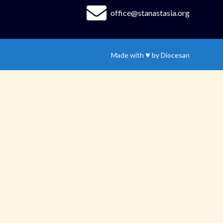
office@stanastasia.org
♥
Made with
by
Diocesan