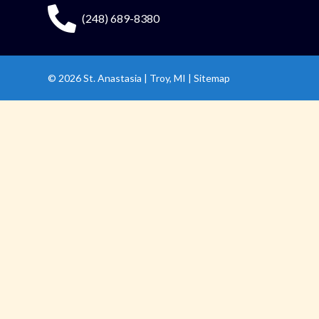
(248) 689-8380
© 2026
St. Anastasia
|
Troy, MI |
Sitemap