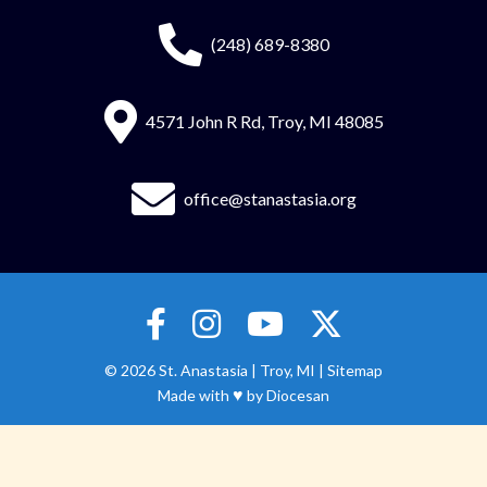
(248) 689-8380
4571 John R Rd, Troy, MI 48085
office@stanastasia.org
© 2026
St. Anastasia
|
Troy, MI |
Sitemap
♥
Made with
by
Diocesan