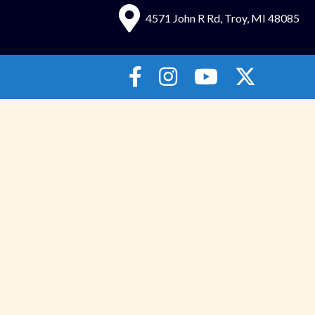
4571 John R Rd, Troy, MI 48085