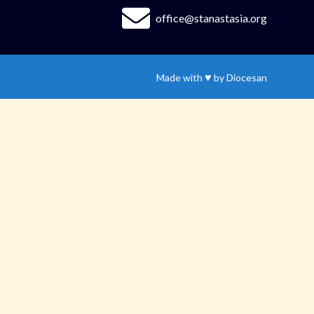
office@stanastasia.org
♥
Made with
by
Diocesan