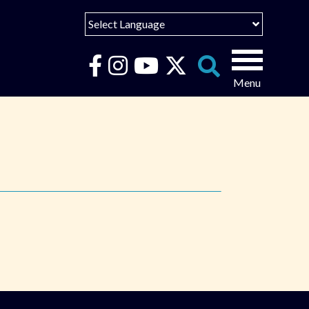
Select Language
English
Español
Search
for:
Português
عربى