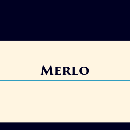
Merlo