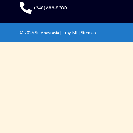
(248) 689-8380
© 2026
St. Anastasia
|
Troy, MI |
Sitemap