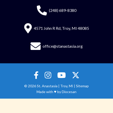
(248) 689-8380
4571 John R Rd, Troy, MI 48085
office@stanastasia.org
© 2026
St. Anastasia
|
Troy, MI |
Sitemap
♥
Made with
by
Diocesan