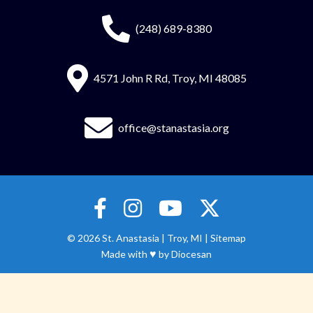
(248) 689-8380
4571 John R Rd, Troy, MI 48085
office@stanastasia.org
© 2026
St. Anastasia
|
Troy, MI |
Sitemap
♥
Made with
by
Diocesan