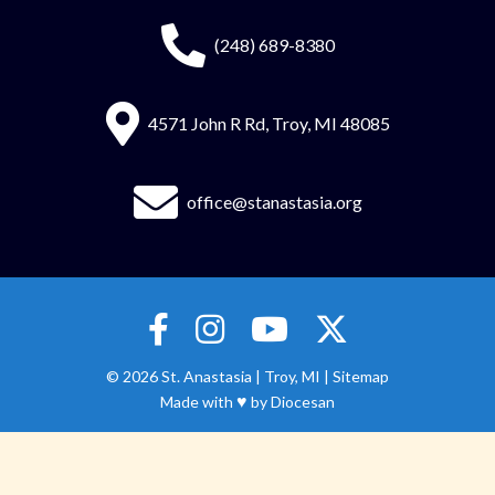
(248) 689-8380
4571 John R Rd, Troy, MI 48085
office@stanastasia.org
© 2026
St. Anastasia
|
Troy, MI |
Sitemap
♥
Made with
by
Diocesan