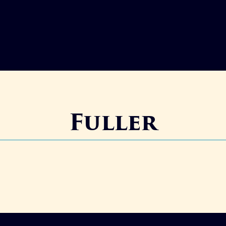
Fuller