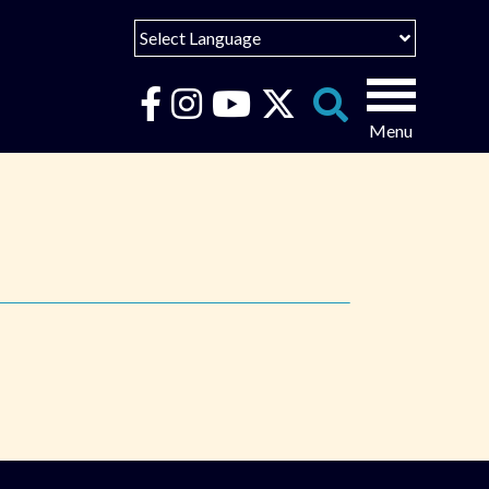
Select Language
English
Español
Search
for:
Português
عربى