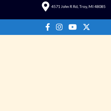
4571 John R Rd, Troy, MI 48085