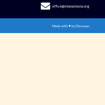
office@stanastasia.org
♥
Made with
by
Diocesan