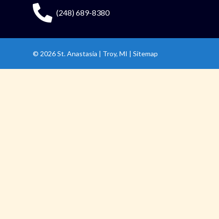
(248) 689-8380
© 2026
St. Anastasia
|
Troy, MI |
Sitemap