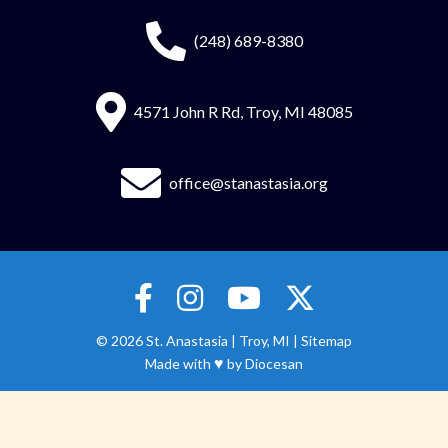
(248) 689-8380
4571 John R Rd, Troy, MI 48085
office@stanastasia.org
© 2026
St. Anastasia
|
Troy, MI |
Sitemap
♥
Made with
by
Diocesan