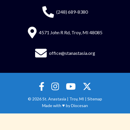
(248) 689-8380
4571 John R Rd, Troy, MI 48085
office@stanastasia.org
© 2026
St. Anastasia
|
Troy, MI |
Sitemap
♥
Made with
by
Diocesan