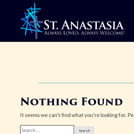
Skip
to
content
Nothing Found
It seems we can’t find what you’re looking for. P
Search