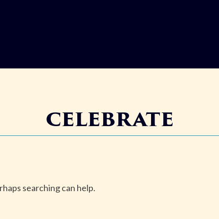
celebrate
erhaps searching can help.