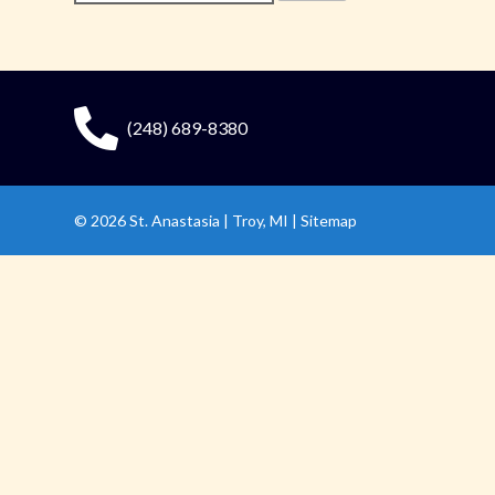
for:
(248) 689-8380
© 2026
St. Anastasia
|
Troy, MI |
Sitemap