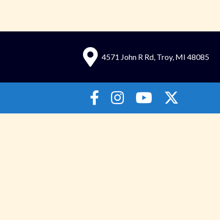
4571 John R Rd, Troy, MI 48085