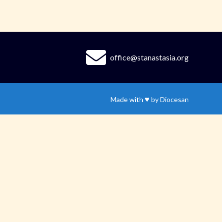
office@stanastasia.org
♥
Made with
by
Diocesan