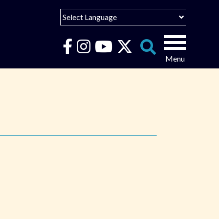
Select Language
English
Español
Search
for:
Português
عربى