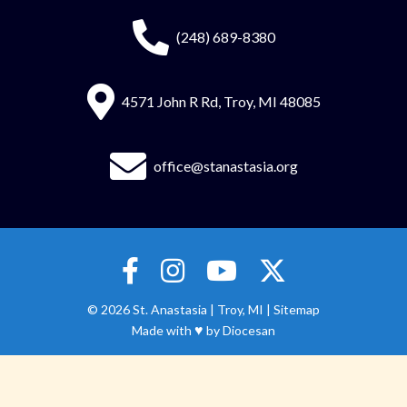
(248) 689-8380
4571 John R Rd, Troy, MI 48085
office@stanastasia.org
© 2026
St. Anastasia
|
Troy, MI |
Sitemap
♥
Made with
by
Diocesan