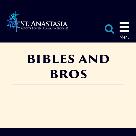
Skip
to
content
Search
bibles and
for:
bros