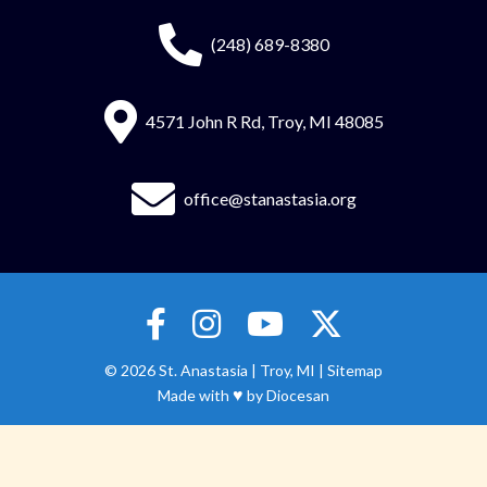
(248) 689-8380
4571 John R Rd, Troy, MI 48085
office@stanastasia.org
© 2026
St. Anastasia
|
Troy, MI |
Sitemap
♥
Made with
by
Diocesan