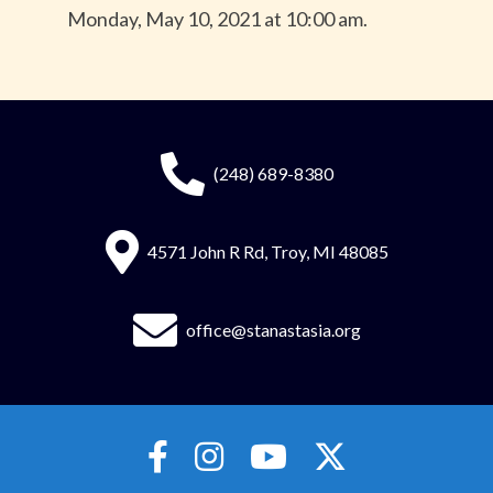
Monday, May 10, 2021 at 10:00 am.
(248) 689-8380
4571 John R Rd, Troy, MI 48085
office@stanastasia.org