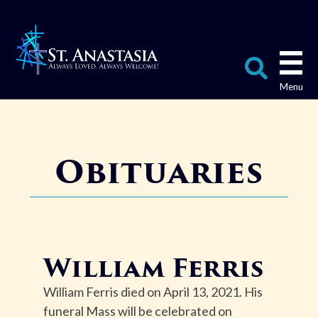
Skip
to
content
Search
for:
Obituaries
William Ferris
William Ferris died on April 13, 2021. His
funeral Mass will be celebrated on