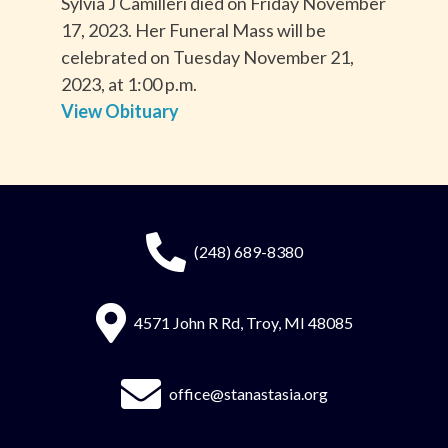
Sylvia J Camilleri died on Friday November
17, 2023. Her Funeral Mass will be
celebrated on Tuesday November 21,
2023, at 1:00 p.m.
View Obituary
(248) 689-8380
4571 John R Rd, Troy, MI 48085
office@stanastasia.org