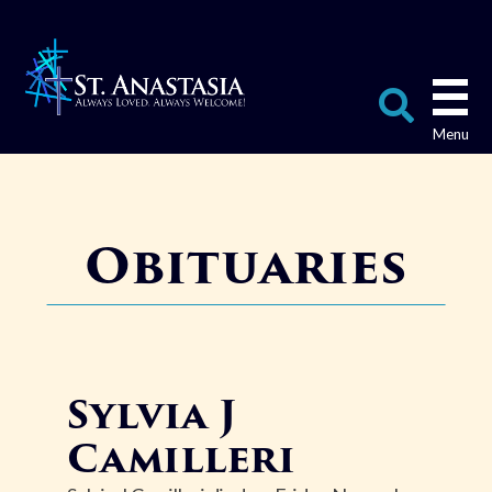
Skip
to
content
Search
for:
Obituaries
Sylvia J
Camilleri