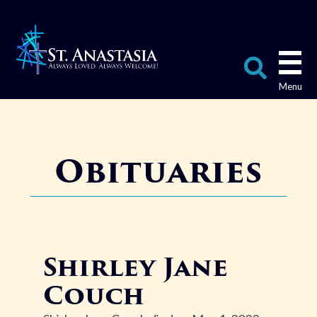
Skip
to
content
Search
for:
Obituaries
Shirley Jane
Couch