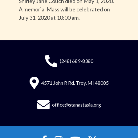
Shirley Jane Couch died on May 1, 2020.
A memorial Mass will be celebrated on
July 31, 2020 at 10:00 am.
(248) 689-8380
4571 John R Rd, Troy, MI 48085
office@stanastasia.org