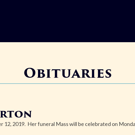
Obituaries
arton
 12, 2019. Her funeral Mass will be celebrated on Mond