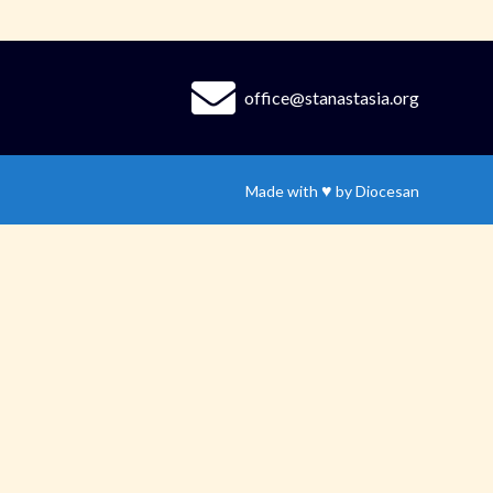
office@stanastasia.org
♥
Made with
by
Diocesan