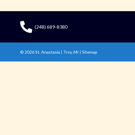
(248) 689-8380
© 2026
St. Anastasia
|
Troy, MI |
Sitemap