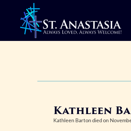
Skip
to
content
Kathleen B
Kathleen Barton died on November