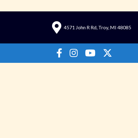
4571 John R Rd, Troy, MI 48085