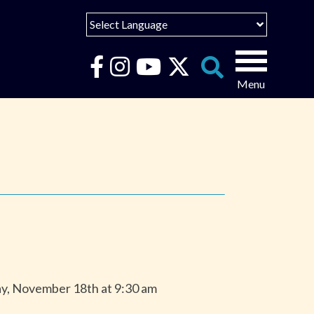
Select Language
English
Español
Search
for:
Português
عربى
ay, November 18th at 9:30 am