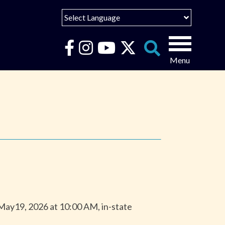
Select Language
English
Español
Search
for:
Português
عربى
 May19, 2026 at 10:00 AM, in-state