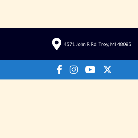
4571 John R Rd, Troy, MI 48085