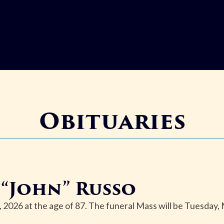
Obituaries
“John” Russo
2026 at the age of 87. The funeral Mass will be Tuesday,