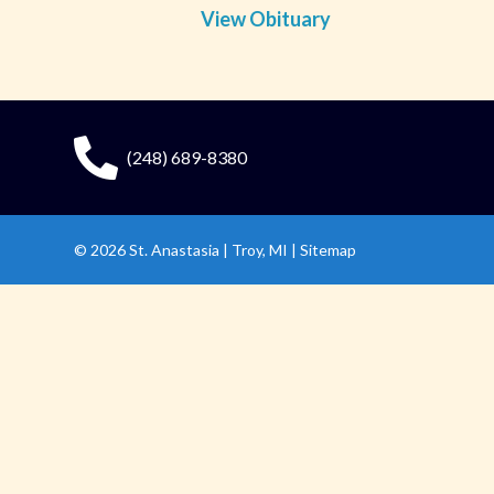
View Obituary
(248) 689-8380
© 2026
St. Anastasia
|
Troy, MI |
Sitemap