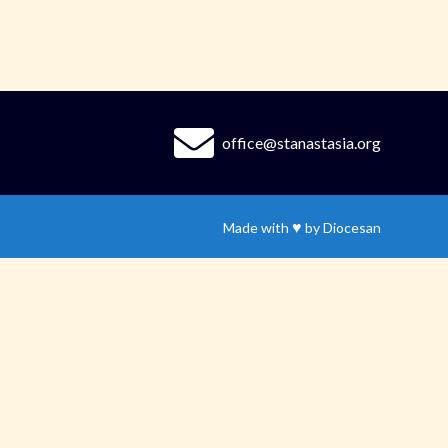
office@stanastasia.org
♥
Made with
by
Diocesan