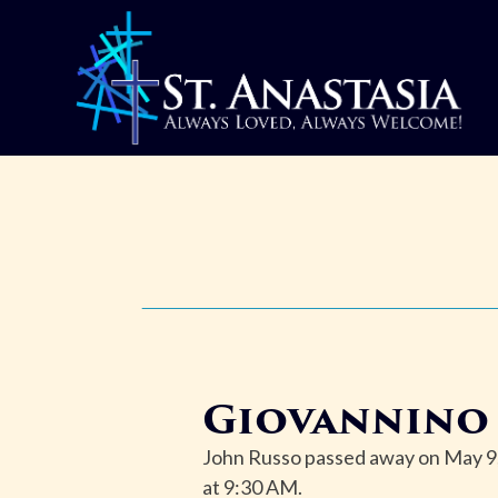
Skip
to
content
Giovannino 
John Russo passed away on May 9, 
at 9:30 AM.