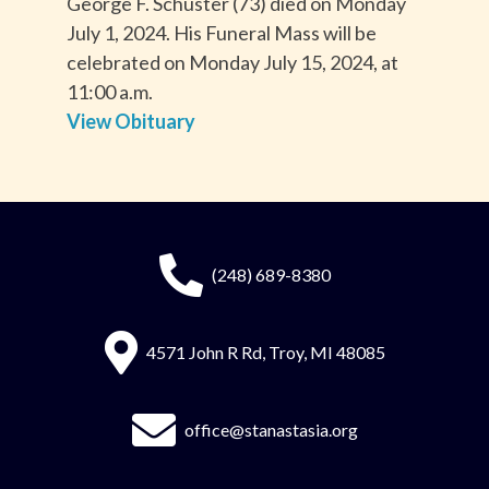
George F. Schuster (73) died on Monday
July 1, 2024. His Funeral Mass will be
celebrated on Monday July 15, 2024, at
11:00 a.m.
View Obituary
(248) 689-8380
4571 John R Rd, Troy, MI 48085
office@stanastasia.org