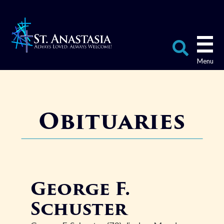
Skip
to
content
Search
for:
Obituaries
George F.
Schuster