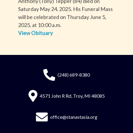
Anthony (Tony) Tepper (84) died on
Saturday May 24, 2025. His Funeral Mass
will be celebrated on Thursday June 5,
2025, at 10:00 a.m.
View Obituary
(248) 689-8380
4571 John R Rd, Troy, MI 48085
office@stanastasia.org