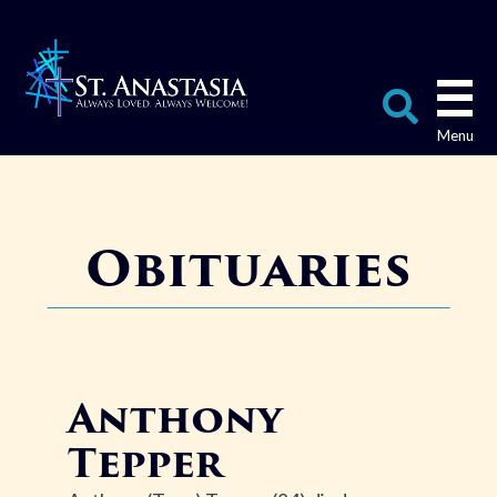
Skip
to
content
Search
for:
Obituaries
Anthony
Tepper